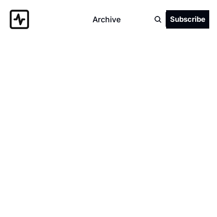
Archive
Subscribe
Authors
Dan Clarke
Independent .NET Developer/Consultant | 
Podcast host | Microsoft MVP | Owner of 
Everstack | Founder of the .NET Oxford user-
group | YouTuber 
(https://youtube.com/@danclarkeuk) | K8s 
and Vim fan