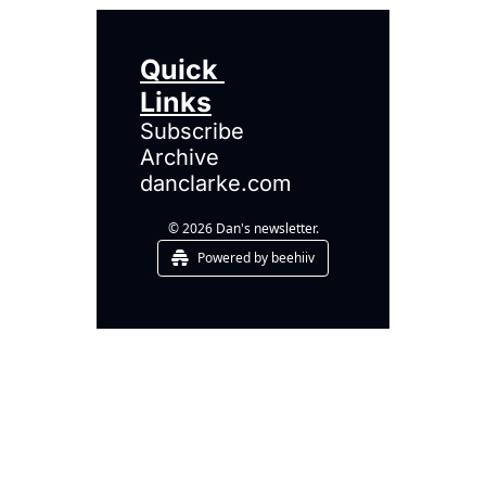
Quick 
Links
Subscribe
Archive
danclarke.com
© 2026 Dan's newsletter.
Powered by beehiiv