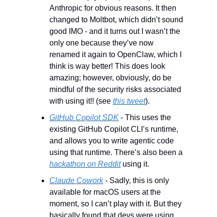
Anthropic for obvious reasons. It then 
changed to Moltbot, which didn’t sound 
good IMO - and it turns out I wasn’t the 
only one because they’ve now 
renamed it again to OpenClaw, which I 
think is way better! This does look 
amazing; however, obviously, do be 
mindful of the security risks associated 
with using it!! (see 
this tweet
).
GitHub Copilot SDK
 - This uses the 
existing GitHub Copilot CLI’s runtime, 
and allows you to write agentic code 
using that runtime. There’s also been a 
hackathon on Reddit
 using it.
Claude Cowork
 - Sadly, this is only 
available for macOS users at the 
moment, so I can’t play with it. But they 
basically found that devs were using 