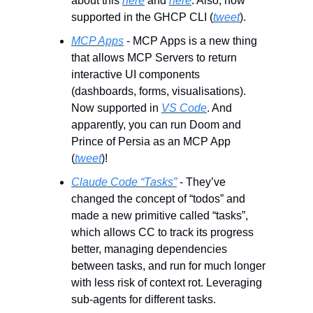
about this 
here
 and 
here
. Also, now 
supported in the GHCP CLI (
tweet
).
MCP Apps
 - MCP Apps is a new thing 
that allows MCP Servers to return 
interactive UI components 
(dashboards, forms, visualisations). 
Now supported in 
VS Code
. And 
apparently, you can run Doom and 
Prince of Persia as an MCP App 
(
tweet
)!
Claude Code “Tasks”
 - They’ve 
changed the concept of “todos” and 
made a new primitive called “tasks”, 
which allows CC to track its progress 
better, managing dependencies 
between tasks, and run for much longer 
with less risk of context rot. Leveraging 
sub-agents for different tasks.