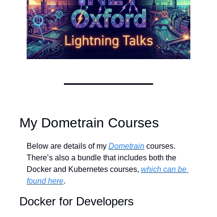
My Dometrain Courses
Below are details of my 
Dometrain
 courses. 
There’s also a bundle that includes both the 
Docker and Kubernetes courses, 
which can be 
found here
.
Docker for Developers