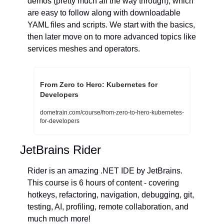
demos (pretty much all the way through), which 
are easy to follow along with downloadable 
YAML files and scripts. We start with the basics, 
then later move on to more advanced topics like 
services meshes and operators.
From Zero to Hero: Kubernetes for 
Developers
dometrain.com/course/from-zero-to-hero-kubernetes-
for-developers
JetBrains Rider
Rider is an amazing .NET IDE by JetBrains. 
This course is 6 hours of content - covering 
hotkeys, refactoring, navigation, debugging, git, 
testing, AI, profiling, remote collaboration, and 
much much more!