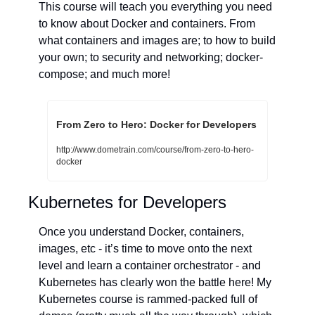
This course will teach you everything you need 
to know about Docker and containers. From 
what containers and images are; to how to build 
your own; to security and networking; docker-
compose; and much more!
From Zero to Hero: Docker for Developers
http://www.dometrain.com/course/from-zero-to-hero-
docker
Kubernetes for Developers
Once you understand Docker, containers, 
images, etc - it’s time to move onto the next 
level and learn a container orchestrator - and 
Kubernetes has clearly won the battle here! My 
Kubernetes course is rammed-packed full of 