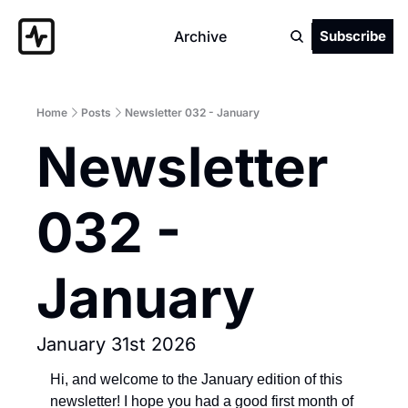
Archive
Subscribe
Home
Posts
Newsletter 032 - January
Newsletter 
032 - 
January
January 31st 2026
Hi, and welcome to the January edition of this 
newsletter! I hope you had a good first month of 