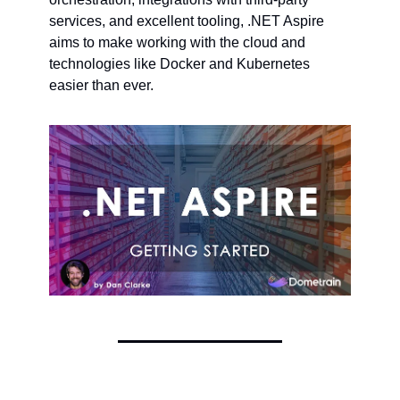
services, and excellent tooling, .NET Aspire 
aims to make working with the cloud and 
technologies like Docker and Kubernetes 
easier than ever.