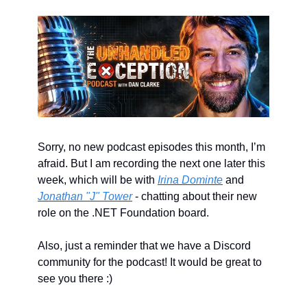
Sorry, no new podcast episodes this month, I’m 
afraid. But I am recording the next one later this 
week, which will be with 
Irina Dominte
 and 
Jonathan "J" Tower
 - chatting about their new 
role on the .NET Foundation board.
Also, just a reminder that we have a Discord 
community for the podcast! It would be great to 
see you there :)