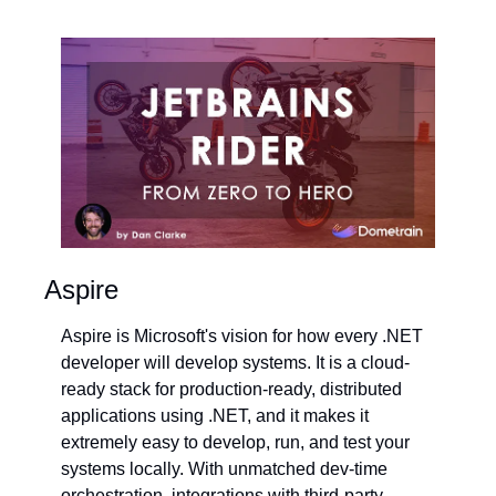
Aspire
Aspire is Microsoft's vision for how every .NET 
developer will develop systems. It is a cloud-
ready stack for production-ready, distributed 
applications using .NET, and it makes it 
extremely easy to develop, run, and test your 
systems locally. With unmatched dev-time 
orchestration, integrations with third-party 