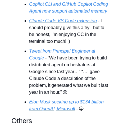
Copilot CLI and GitHub Copilot Coding 
Agent now support automated memory
Claude Code VS Code extension
 - I 
should probably give this a try - but to 
be honest, I’m enjoying CC in the 
terminal too much! :)
Tweet from Principal Engineer at 
Google
 - “We have been trying to build 
distributed agent orchestrators at 
Google since last year…” “…I gave 
Claude Code a description of the 
problem, it generated what we built last 
year in an hour.” 
🤯
Elon Musk seeking up to $134 billion 
from OpenAI, Microsoft
 - 
😬
Others