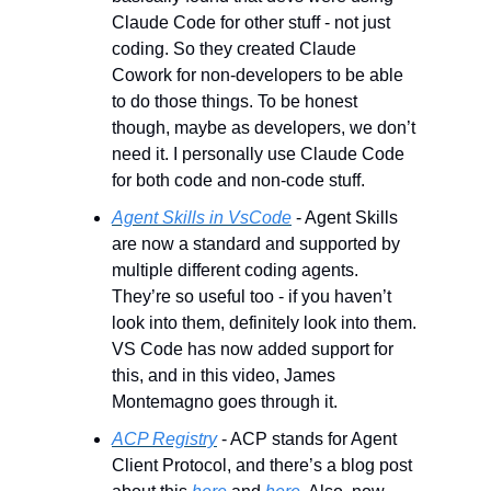
Claude Code for other stuff - not just 
coding. So they created Claude 
Cowork for non-developers to be able 
to do those things. To be honest 
though, maybe as developers, we don’t 
need it. I personally use Claude Code 
for both code and non-code stuff.
Agent Skills in VsCode
 - Agent Skills 
are now a standard and supported by 
multiple different coding agents. 
They’re so useful too - if you haven’t 
look into them, definitely look into them. 
VS Code has now added support for 
this, and in this video, James 
Montemagno goes through it.
ACP Registry
 - ACP stands for Agent 
Client Protocol, and there’s a blog post 