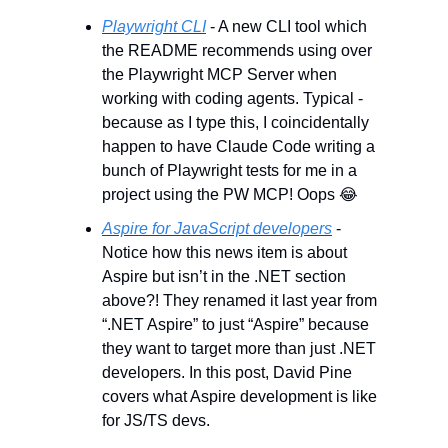
Playwright CLI
 - A new CLI tool which 
the README recommends using over 
the Playwright MCP Server when 
working with coding agents. Typical - 
because as I type this, I coincidentally 
happen to have Claude Code writing a 
bunch of Playwright tests for me in a 
project using the PW MCP! Oops 
😂
Aspire for JavaScript developers
 - 
Notice how this news item is about 
Aspire but isn’t in the .NET section 
above?! They renamed it last year from 
“.NET Aspire” to just “Aspire” because 
they want to target more than just .NET 
developers. In this post, David Pine 
covers what Aspire development is like 
for JS/TS devs.