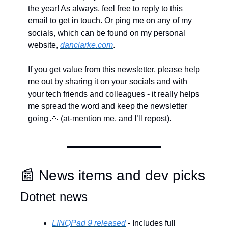
the year! As always, feel free to reply to this 
email to get in touch. Or ping me on any of my 
socials, which can be found on my personal 
website, 
danclarke.com
.
If you get value from this newsletter, please help 
me out by sharing it on your socials and with 
your tech friends and colleagues - it really helps 
me spread the word and keep the newsletter 
going 
🙏
 (at-mention me, and I’ll repost).
📰
 News items and dev picks
Dotnet news
LINQPad 9 released
 - Includes full 