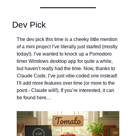
Dev Pick
The dev pick this time is a cheeky little mention 
of a mini project I’ve literally just started (mostly 
today!). I’ve wanted to knock up a Pomodoro 
timer Windows desktop app for quite a while, 
but haven’t really had the time. Now, thanks to 
Claude Code, I’ve just vibe-coded one instead! 
I’ll add more features over time (or more to the 
point - Claude will!). If you’re interested, it can 
be found here…