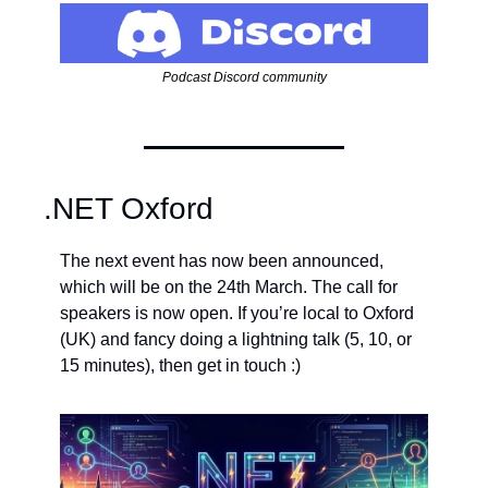
Podcast Discord community
.NET Oxford
The next event has now been announced, 
which will be on the 24th March. The call for 
speakers is now open. If you’re local to Oxford 
(UK) and fancy doing a lightning talk (5, 10, or 
15 minutes), then get in touch :)