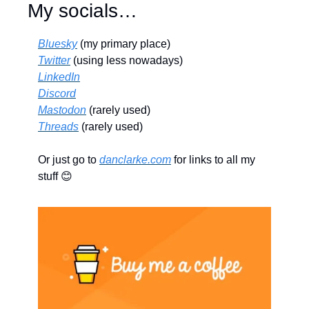
My socials…
Bluesky
 (my primary place)
Twitter
 (using less nowadays)
LinkedIn
Discord
Mastodon
 (rarely used)
Threads
 (rarely used)
Or just go to 
danclarke.com
 for links to all my 
stuff 
😊