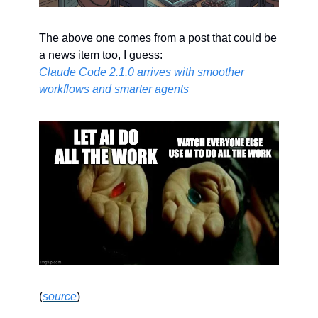
The above one comes from a post that could be 
a news item too, I guess:
Claude Code 2.1.0 arrives with smoother 
workflows and smarter agents
(
source
)