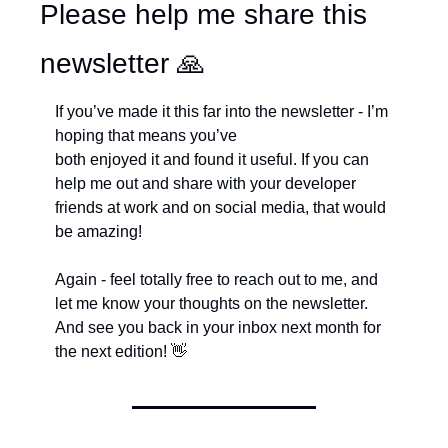
Please help me share this 
newsletter 
🙏
If you’ve made it this far into the newsletter - I’m 
hoping that means you’ve 
both enjoyed it and found it useful. If you can 
help me out and share with your developer 
friends at work and on social media, that would 
be amazing!
Again - feel totally free to reach out to me, and 
let me know your thoughts on the newsletter. 
And see you back in your inbox next month for 
the next edition! 
👋