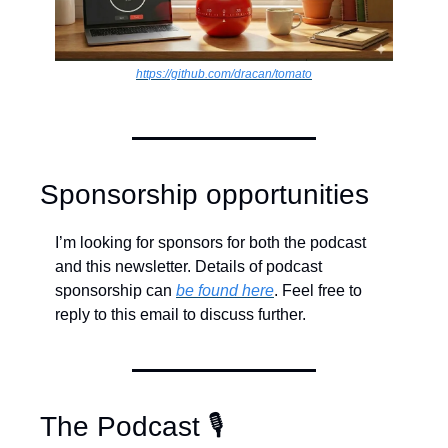
https://github.com/dracan/tomato
Sponsorship opportunities
I’m looking for sponsors for both the podcast 
and this newsletter. Details of podcast 
sponsorship can 
be found here
. Feel free to 
reply to this email to discuss further.
The Podcast 🎙