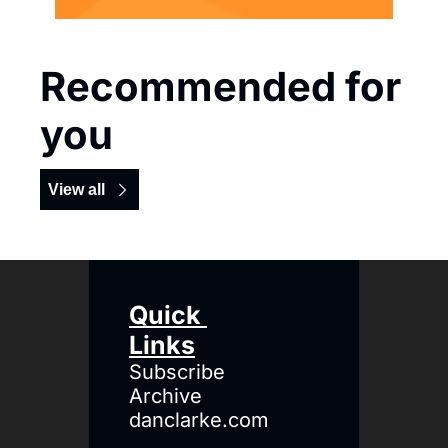
Recommended for 
you
View all
Quick 
Links
Subscribe
Archive
danclarke.com