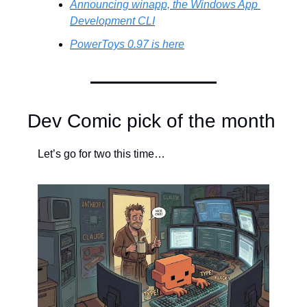
Announcing winapp, the Windows App 
Development CLI
PowerToys 0.97 is here
Dev Comic pick of the month
Let’s go for two this time…