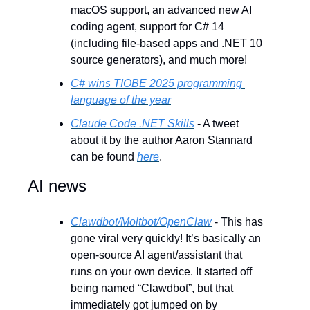
macOS support, an advanced new AI 
coding agent, support for C# 14 
(including file-based apps and .NET 10 
source generators), and much more!
C# wins TIOBE 2025 programming 
language of the year
Claude Code .NET Skills
 - A tweet 
about it by the author Aaron Stannard 
can be found 
here
.
AI news
Clawdbot/Moltbot/OpenClaw
 - This has 
gone viral very quickly! It’s basically an 
open-source AI agent/assistant that 
runs on your own device. It started off 
being named “Clawdbot”, but that 
immediately got jumped on by 